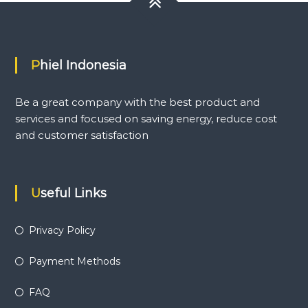
Phiel Indonesia
Be a great company with the best product and
services and focused on saving energy, reduce cost
and customer satisfaction
Useful Links
Privacy Policy
Payment Methods
FAQ