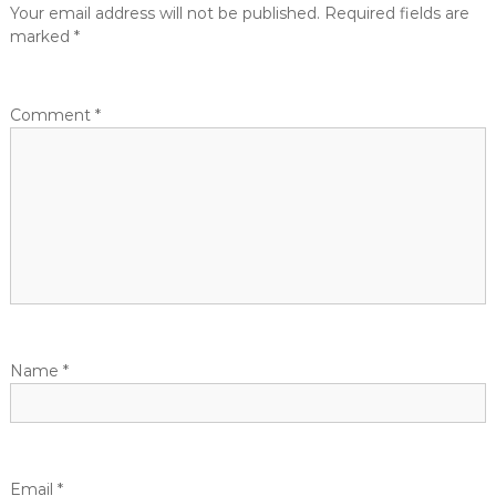
Your email address will not be published.
Required fields are
marked
*
Comment
*
Name
*
Email
*