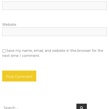
Website
Save my name, email, and website in this browser for the
next time I comment.
Search
Search