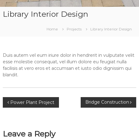
Library Interior Design
Home
Projects
Library Interior Design
Duis autem vel eum iriure dolor in hendrerit in vulputate velit
esse molestie consequat, vel illum dolore eu feugiat nulla
facilisis at vero eros et accumsan et iusto odio dignissim qui
blandit.
Post
Bridge Construction
Power Plant Project
navigation
Leave a Reply