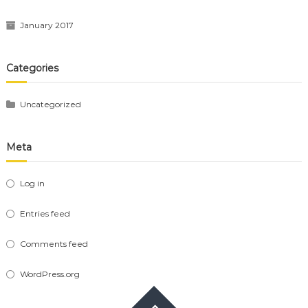
January 2017
Categories
Uncategorized
Meta
Log in
Entries feed
Comments feed
WordPress.org