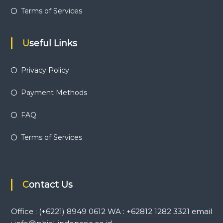
Terms of Services
Useful Links
Privacy Policy
Payment Methods
FAQ
Terms of Services
Contact Us
Office : (+6221) 8949 0612 WA : +62812 1282 3321 email