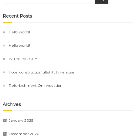
for:
Recent Posts
Hello world!
Hello world!
IN THE BIG CITY
Hotel construction tiltshift timelapse
Refurbishment Or Innovation
Archives
January 2025
December 2020